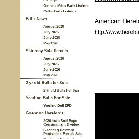
Listings
Outside Mdse Early Listings
Cattle Early Listings
Bill's News
American Heref
August 2026
http://www.herefo
July 2026
June 2026
May 2026
Saturday Sale Results
August 2026
July 2026
June 2026
May 2026
2 yr old Bulls for Sale
2 Yr old Bulls For Sale
Yearling Bulls For Sale
Yearling Bull EPD
Goehring Herefords
2026 Iowa Beef Expo
Consignment & video
Goehring Hereford
Production Female Sale