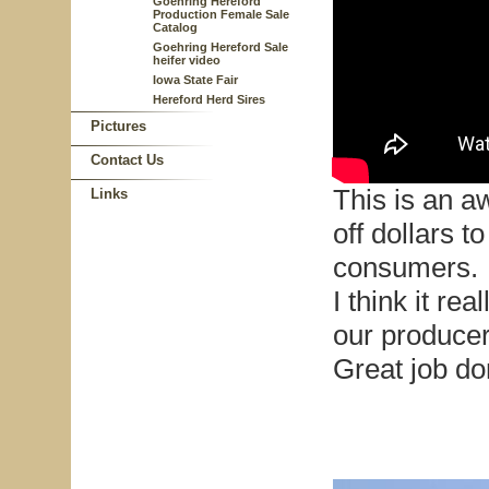
Goehring Hereford
Production Female Sale
Catalog
Goehring Hereford Sale
heifer video
Iowa State Fair
Hereford Herd Sires
Pictures
Contact Us
This is an 
Links
off dollars t
consumers.
I think it re
our produce
Great job d