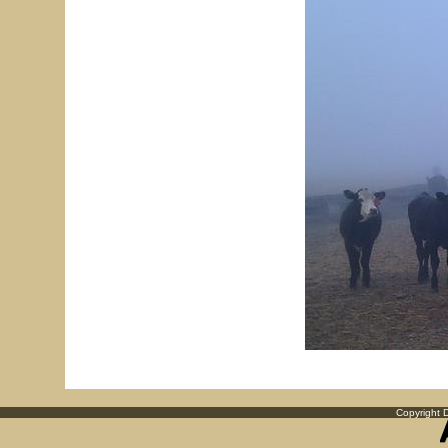
Copyright D