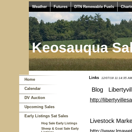
Weather
Futures
DTN Renewable Fuels
Chart
Keosauqua Sal
Links
12/07/18 11:14:35 AM
Home
Calendar
Blog Libertyvil
DV Auction
http://libertyvill
Upcoming Sales
Early Listings Sat Sales
Livestock Marke
Hog Sale Early Listings
Sheep & Goat Sale Early
http://www.lmawe