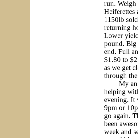
run. Weigh
Heiferettes
1150lb sold
returning h
Lower yield
pound. Big 
end. Full an
$1.80 to $2
as we get c
through th
My ankle i
helping wit
evening. It 
9pm or 10pm
go again. T
been awesom
week and see