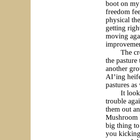
boot on my 
freedom fee
physical the
getting righ
moving agai
improvement
The crew se
the pasture
another gro
AI’ing heif
pastures as
It looks li
trouble aga
them out an
Mushroom hu
big thing to
you kicking