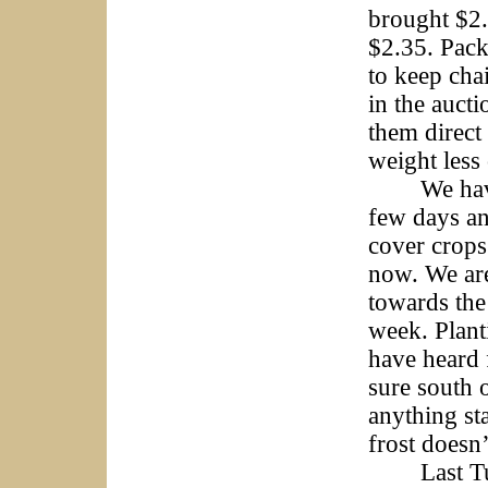
brought $2.
$2.35. Pack
to keep cha
in the aucti
them direct
weight less
We have ha
few days an
cover crops
now. We are
towards the
week. Plant
have heard 
sure south o
anything sta
frost doesn’t
Last Tuesd