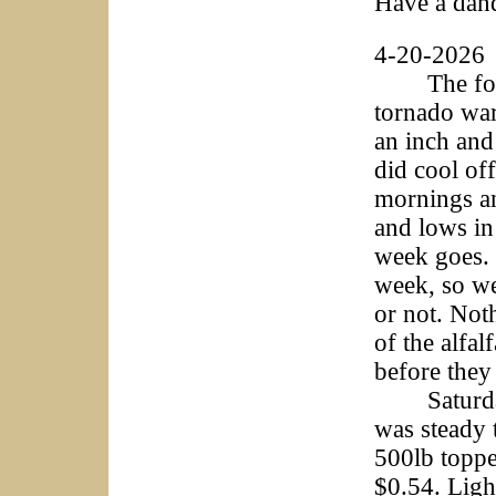
Have a dan
4-20-2026
The foreca
tornado war
an inch and 
did cool off
mornings an
and lows in
week goes. T
week, so we 
or not. Noth
of the alfa
before they
Saturday w
was steady 
500lb toppe
$0.54. Ligh