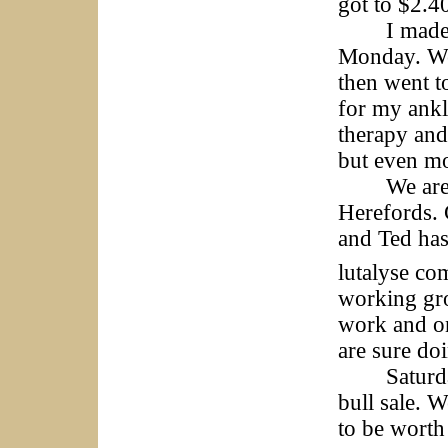
got to $2.4
I made the
Monday. We 
then went t
for my ankl
therapy and
but even m
We are all
Herefords. 
and Ted has 
lutalyse co
working gro
work and on
are sure doi
Saturday i
bull sale. 
to be worth