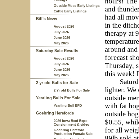
hours! The 
Listings
Outside Mdse Early Listings
and thunder
Cattle Early Listings
had all mov
Bill's News
in the ditch
August 2026
therapy at 
July 2026
June 2026
temperatures
May 2026
around and 
Saturday Sale Results
forecast s
August 2026
Thursday, s
July 2026
June 2026
this week! 
May 2026
Saturday w
2 yr old Bulls for Sale
lighter. We
2 Yr old Bulls For Sale
outside mer
Yearling Bulls For Sale
with fat ho
Yearling Bull EPD
outside hog
Goehring Herefords
$0.55, whil
2026 Iowa Beef Expo
Consignment & video
for all wei
Goehring Hereford
Production Female Sale
89lb sold a