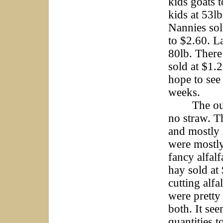
kids goats t
kids at 53l
Nannies sold
to $2.60. L
80lb. There
sold at $1.
hope to see
weeks.
The outsid
no straw. T
and mostly 
were mostl
fancy alfal
hay sold at
cutting alf
were pretty
both. It se
quantities 