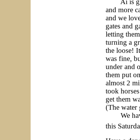
Ai is goin
and more cat
and we love
gates and g
letting them
turning a g
the loose! 
was fine, bu
under and o
them put on
almost 2 mil
took horses
get them wa
(The water 
We have a 
this Saturd