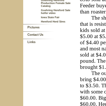
Goehring Hereford
Production Female Sale
Feeder buye
Catalog
Goehring Hereford Sale
than roaste
heifer video
The sheep 
Iowa State Fair
Hereford Herd Sires
that is resi
Pictures
kids sold a
Contact Us
$5.00 at $5
of $4.40 pe
Links
and most na
sold at $4.
pound. The 
brought $1.
The outsid
bring $4.00
to $3.50. T
with some o
$60.00. Big
$60.00. Hed