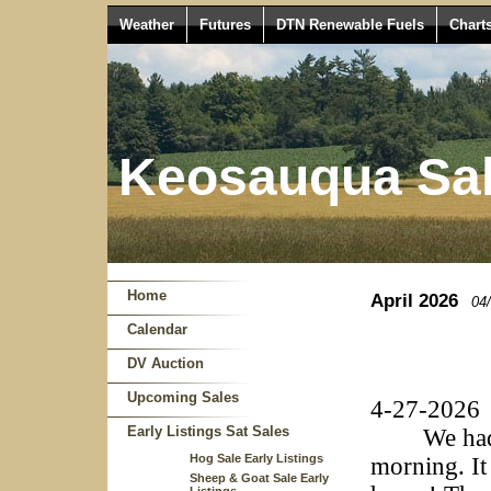
Weather
Futures
DTN Renewable Fuels
Chart
Keosauqua Sal
Home
April 2026
04
Calendar
DV Auction
Upcoming Sales
4-27-2026
Early Listings Sat Sales
We had a g
Hog Sale Early Listings
morning. It
Sheep & Goat Sale Early