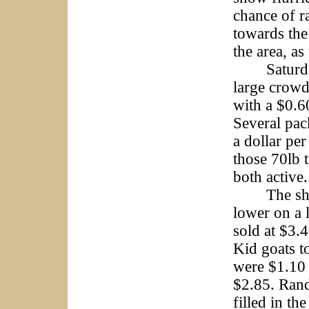
chance of r
towards the
the area, a
Saturday’s
large crow
with a $0.6
Several pac
a dollar pe
those 70lb 
both active.
The sheep 
lower on a 
sold at $3.
Kid goats t
were $1.10 
$2.85. Rand
filled in th