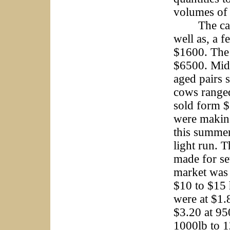
volumes of 
The cattle 
well as, a 
$1600. The 
$6500. Mid
aged pairs 
cows ranged
sold form 
were making
this summer
light run. 
made for sev
market was 
$10 to $15 
were at $1.
$3.20 at 95
1000lb to 1