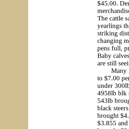
$45.00. De
merchandise
The cattle 
yearlings th
striking di
changing mu
pens full, 
Baby calves
are still s
Many light
to $7.00 pe
under 300l
4958lb blk 
543lb broug
black steer
brought $4.
$3.855 and 