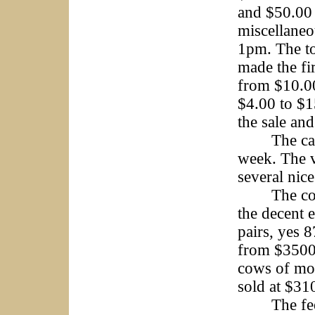
and $50.00 
miscellaneo
1pm. The to
made the fi
from $10.00
$4.00 to $1
the sale and
The cattle
week. The v
several nic
The cow/ca
the decent 
pairs, yes 
from $3500 
cows of mos
sold at $31
The feeder