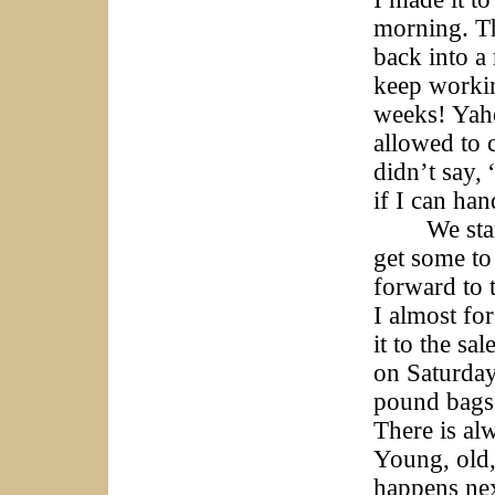
morning. Th
back into a 
keep workin
weeks! Yaho
allowed to c
didn’t say, 
if I can han
We start A
get some to
forward to t
I almost fo
it to the sa
on Saturday
pound bags
There is alw
Young, old,
happens nex