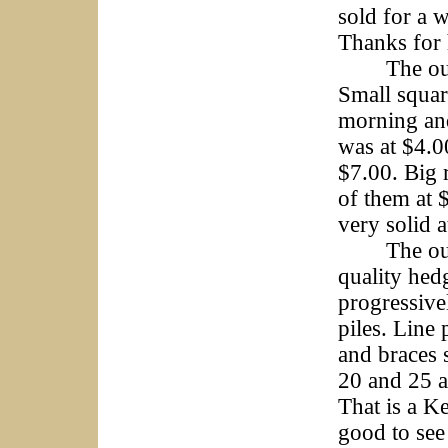
sold for a 
Thanks for 
The outside
Small squar
morning and
was at $4.0
$7.00. Big 
of them at 
very solid 
The outsid
quality hed
progressive
piles. Line
and braces 
20 and 25 a
That is a K
good to see 