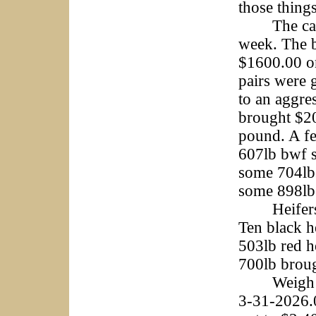
those things
The cattle 
week. The b
$1600.00 on
pairs were g
to an aggre
brought $20
pound. A fe
607lb bwf s
some 704lbs
some 898lb 
Heifers w
Ten black h
503lb red h
700lb broug
Weigh cows
3-31-2026.0