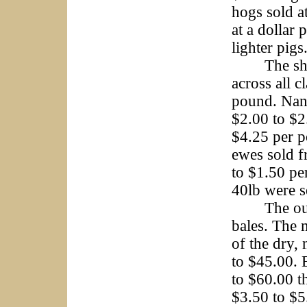
hogs sold a
at a dollar
lighter pig
The sheep 
across all c
pound. Nann
$2.00 to $
$4.25 per p
ewes sold f
to $1.50 pe
40lb were s
The outsid
bales. The 
of the dry,
to $45.00. 
to $60.00 t
$3.50 to $5