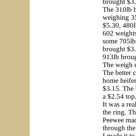
brought $3
The 310lb b
weighing 3
$5.30, 480
602 weight
some 705lb
brought $3.
913lb brou
The weigh c
The better 
home heifer
$3.15. The 
a $2.54 top
It was a re
the ring. T
Peewee made 
through the
I made it t