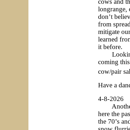
cows and the
longrange, o
don’t believ
from spread
mitigate ou
learned fro
it before.
Looking fo
coming this
cow/pair sa
Have a dan
4-8-2026
Another u
here the pa
the 70’s an
snow flurri