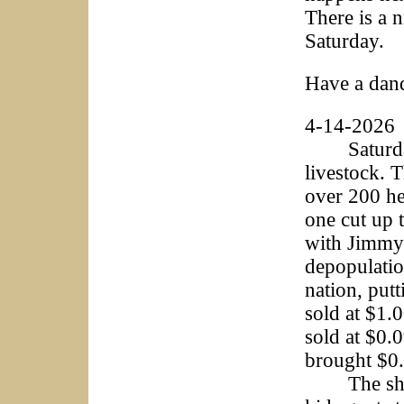
There is a 
Saturday.
Have a dan
4-14-2026
Saturday b
livestock. 
over 200 he
one cut up 
with Jimmy
depopulatio
nation, put
sold at $1.
sold at $0.
brought $0.
The sheep 