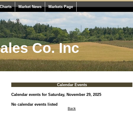
Charts
Market News
Markets Page
les Co. Inc
Calendar Events
Calendar events for Saturday, November 29, 2025
No calendar events listed
Back