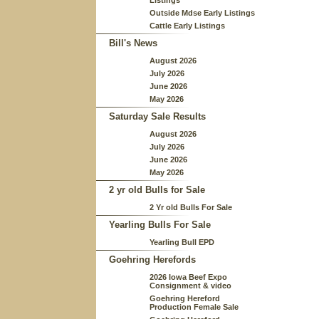
Listings
Outside Mdse Early Listings
Cattle Early Listings
Bill's News
August 2026
July 2026
June 2026
May 2026
Saturday Sale Results
August 2026
July 2026
June 2026
May 2026
2 yr old Bulls for Sale
2 Yr old Bulls For Sale
Yearling Bulls For Sale
Yearling Bull EPD
Goehring Herefords
2026 Iowa Beef Expo
Consignment & video
Goehring Hereford
Production Female Sale