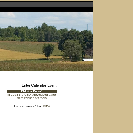
Enter Calendar Event
Did You Know?
In 1993 the USDA developed paper
from chicken feathers
Fact courtesy of the
USDA