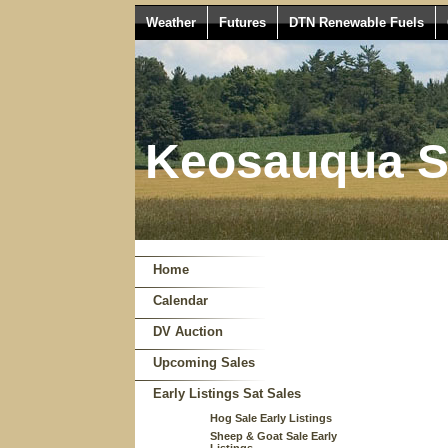
Weather
Futures
DTN Renewable Fuels
Keosauqua Sa
Home
Calendar
DV Auction
Upcoming Sales
Early Listings Sat Sales
Hog Sale Early Listings
Sheep & Goat Sale Early